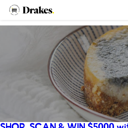
SHOP, SCAN & WIN $5000 wit