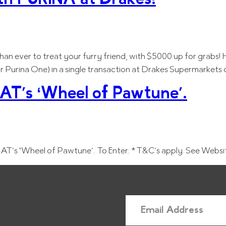
r than ever to treat your furry friend, with $5000 up for grabs
or Purina One) in a single transaction at Drakes Supermarkets
T’s ‘Wheel of Pawtune’.
T’s ‘Wheel of Pawtune’. To Enter: *T&C’s apply. See Websi
E
m