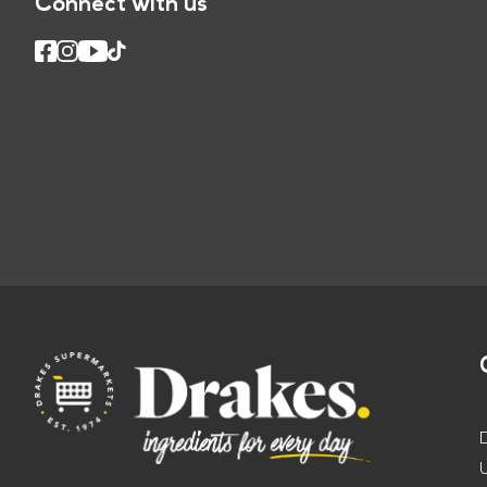
Connect with us
U