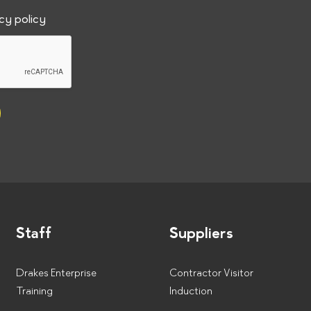
a
acy policy
t
e
Staff
Suppliers
Drakes Enterprise
Contractor Visitor
Training
Induction