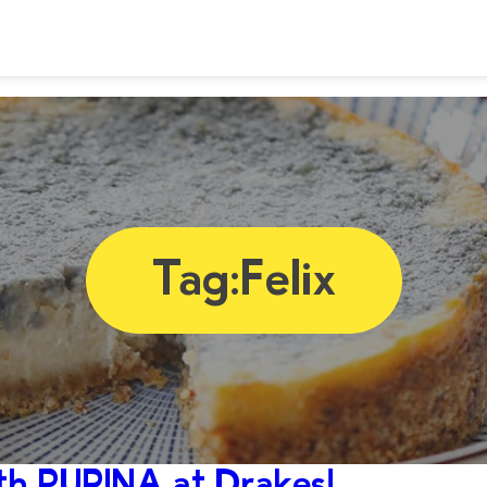
Tag:
Felix
h PURINA at Drakes!