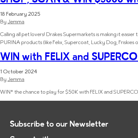
18 February 2025
By
Jemma
Calling all pet lovers! Drakes Supermarkets is making it easie
PURINA products (like Felix, Supercoat, Lucky Dog, Friskies 
WIN with FELIX and SUPERCOA
1 October 2024
By
Jemma
WIN* the chance to play for $50K with FELIX and SUPERCOA
Subscribe to our Newsletter