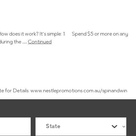
! How does it work? It’s simple: 1. Spend $5 or more on any
 during the …
Continued
te for Details: www.nestlepromotions.com.au/spinandwin
S
t