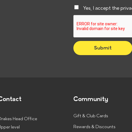
a
C
Yes, I accept the priv
i
h
l
e
*
c
k
Submit
b
o
x
e
s
*
Contact
Community
Gift & Club Cards
Drakes Head Office
Rewards & Discounts
pper level