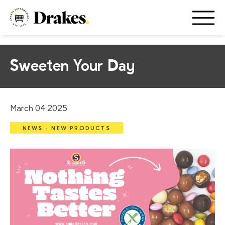
Sweeten Your Day
March 04 2025
NEWS - NEW PRODUCTS