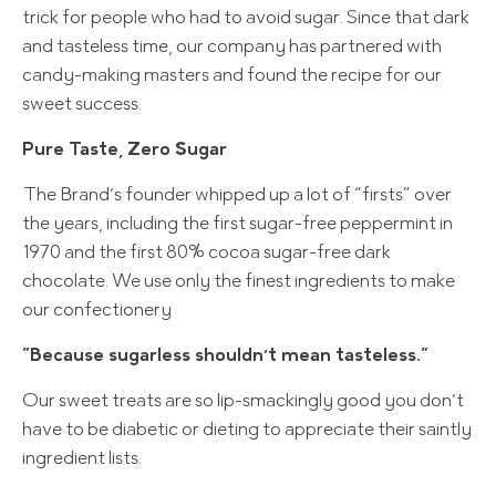
trick for people who had to avoid sugar. Since that dark
and tasteless time, our company has partnered with
candy-making masters and found the recipe for our
sweet success.
Pure Taste, Zero Sugar
The Brand’s founder whipped up a lot of “firsts” over
the years, including the first sugar-free peppermint in
1970 and the first 80% cocoa sugar-free dark
chocolate. We use only the finest ingredients to make
our confectionery
”Because sugarless shouldn’t mean tasteless.”
Our sweet treats are so lip-smackingly good you don’t
have to be diabetic or dieting to appreciate their saintly
ingredient lists.