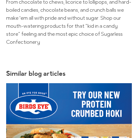
From chocolate to chews, licorice to lollipops, and hard-
boiled candies, chocolate beans, and crunch balls we
make ‘em all with pride and without sugar. Shop our
mouth-watering products for that “kid in a candy
store” feeling and the most epic choice of Sugarless
Confectionery
Similar blog articles