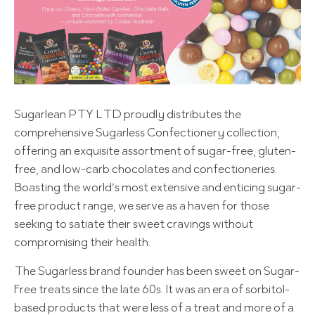
Sugarlean PTY LTD proudly distributes the
comprehensive Sugarless Confectionery collection,
offering an exquisite assortment of sugar-free, gluten-
free, and low-carb chocolates and confectioneries.
Boasting the world’s most extensive and enticing sugar-
free product range, we serve as a haven for those
seeking to satiate their sweet cravings without
compromising their health.
The Sugarless brand founder has been sweet on Sugar-
Free treats since the late 60s. It was an era of sorbitol-
based products that were less of a treat and more of a