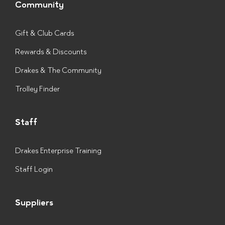
Community
Gift & Club Cards
Rewards & Discounts
Drakes & The Community
Trolley Finder
Staff
Drakes Enterprise Training
Staff Login
Suppliers