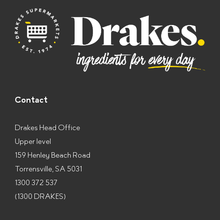
s
*
Contact
Drakes Head Office
Upper level
159 Henley Beach Road
Torrensville, SA 5031
1300 372 537
(1300 DRAKES)