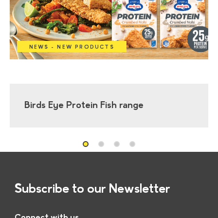
NEWS - NEW PRODUCTS
Birds Eye Protein Fish range
Subscribe to our Newsletter
Connect with us